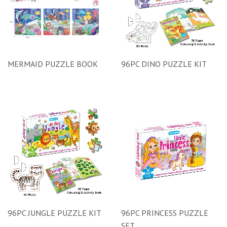
MERMAID PUZZLE BOOK
96PC DINO PUZZLE KIT
96PC JUNGLE PUZZLE KIT
96PC PRINCESS PUZZLE
SET