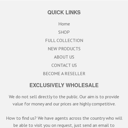
QUICK LINKS
Home
SHOP
FULL COLLECTION
NEW PRODUCTS
ABOUT US
CONTACT US
BECOME A RESELLER
EXCLUSIVELY WHOLESALE
We do not sell directly to the public. Our aim is to provide
value for money and our prices are highly competitive.
How to find us? We have agents across the country who will
be able to visit you on request, just send an email to