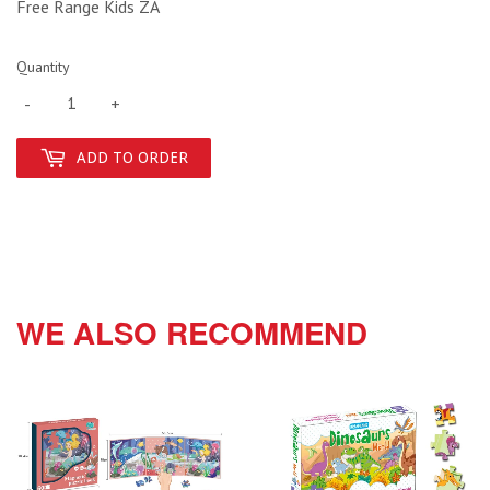
Free Range Kids ZA
Quantity
-
+
ADD TO ORDER
WE ALSO RECOMMEND