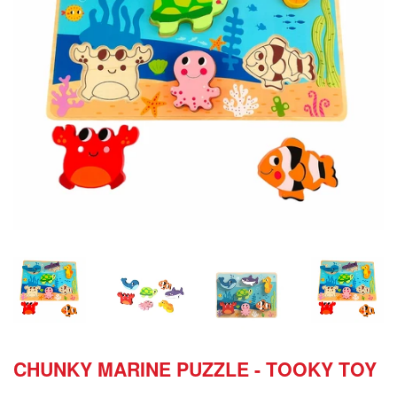
CHUNKY MARINE PUZZLE - TOOKY TOY