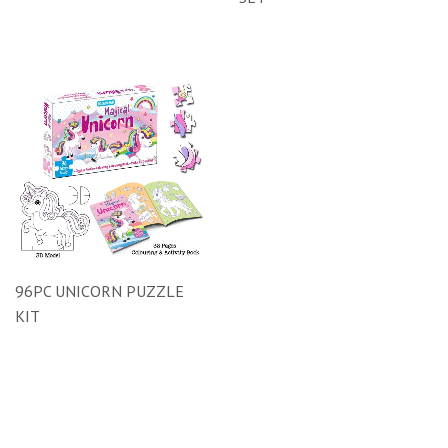
96PC UNICORN PUZZLE
KIT