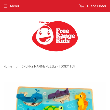
Menu
Place Order
Home
›
CHUNKY MARINE PUZZLE - TOOKY TOY