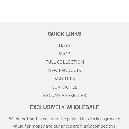
QUICK LINKS
Home
SHOP
FULL COLLECTION
NEW PRODUCTS
ABOUT US
CONTACT US
BECOME A RESELLER
EXCLUSIVELY WHOLESALE
We do not sell directly to the public. Our aim is to provide
value for money and our prices are highly competitive.