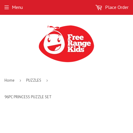
Menu
Place Order
Home
›
PUZZLES
›
96PC PRINCESS PUZZLE SET