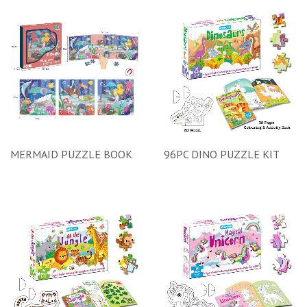
MERMAID PUZZLE BOOK
96PC DINO PUZZLE KIT