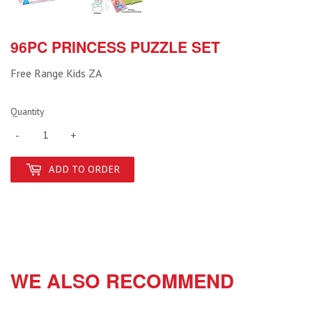
96PC PRINCESS PUZZLE SET
Free Range Kids ZA
Quantity
-
+
ADD TO ORDER
WE ALSO RECOMMEND