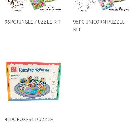
96PC JUNGLE PUZZLE KIT
96PC UNICORN PUZZLE
KIT
45PC FOREST PUZZLE