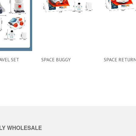
AVEL SET
SPACE BUGGY
SPACE RETURN
LY WHOLESALE