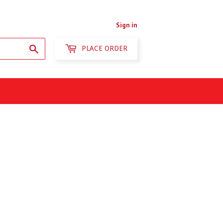
Sign in
Search
PLACE ORDER