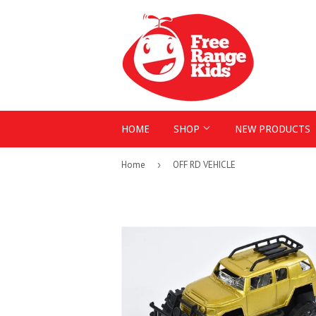
HOME
SHOP
NEW PRODUCTS
Home
›
OFF RD VEHICLE