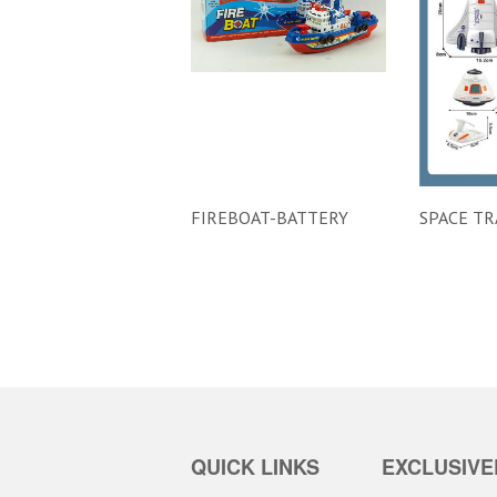
FIREBOAT-BATTERY
SPACE TR
QUICK LINKS
EXCLUSIVE