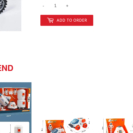
-
+
ADD TO ORDER
END