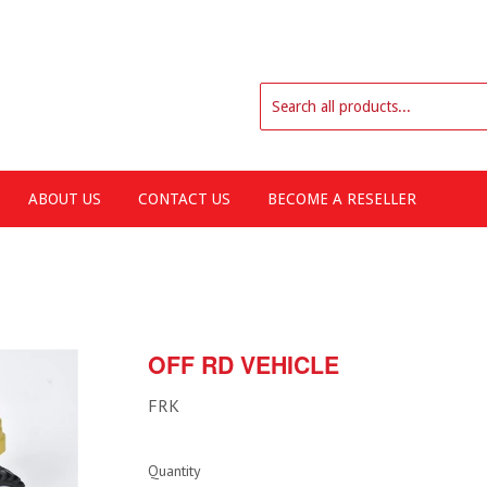
ABOUT US
CONTACT US
BECOME A RESELLER
OFF RD VEHICLE
FRK
Quantity