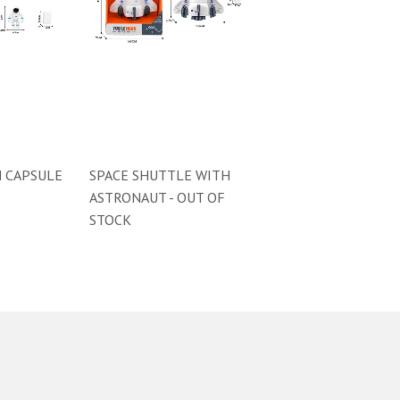
 CAPSULE
SPACE SHUTTLE WITH
ASTRONAUT - OUT OF
STOCK