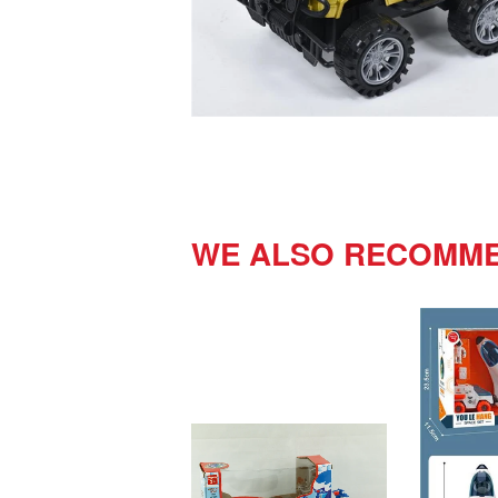
WE ALSO RECOMM