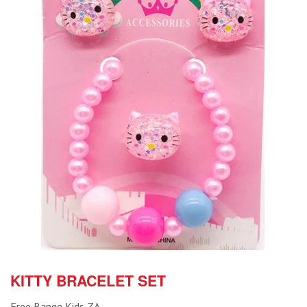
KITTY BRACELET SET
Free Range Kids ZA