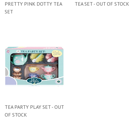
PRETTY PINK DOTTY TEA
TEA SET - OUT OF STOCK
SET
TEA PARTY PLAY SET - OUT
OF STOCK