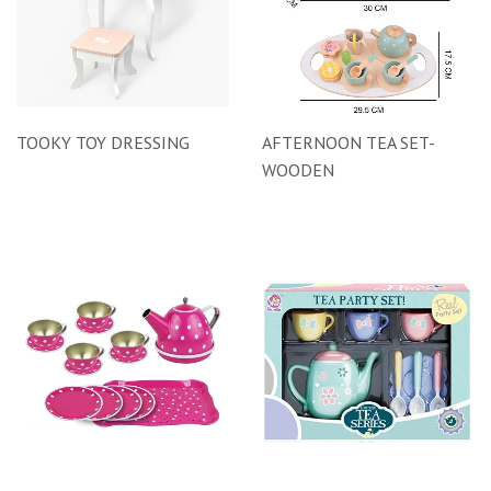
TOOKY TOY DRESSING
AFTERNOON TEA SET-
WOODEN