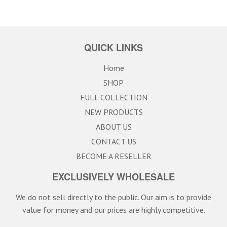
QUICK LINKS
Home
SHOP
FULL COLLECTION
NEW PRODUCTS
ABOUT US
CONTACT US
BECOME A RESELLER
EXCLUSIVELY WHOLESALE
We do not sell directly to the public. Our aim is to provide
value for money and our prices are highly competitive.