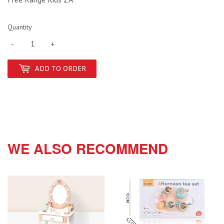
Quantity
-
+
ADD TO ORDER
WE ALSO RECOMMEND