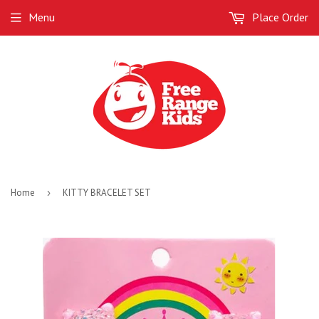
Menu
Place Order
Home
›
KITTY BRACELET SET