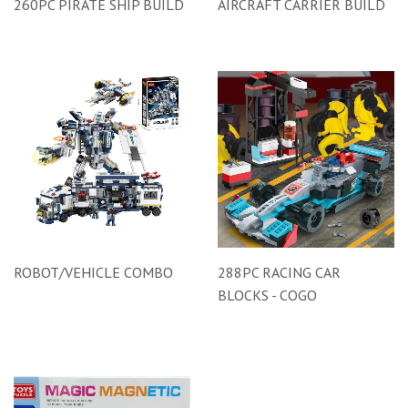
260PC PIRATE SHIP BUILD
AIRCRAFT CARRIER BUILD
ROBOT/VEHICLE COMBO
288PC RACING CAR
BLOCKS - COGO