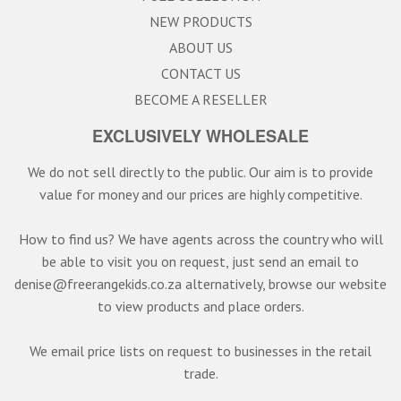
NEW PRODUCTS
ABOUT US
CONTACT US
BECOME A RESELLER
EXCLUSIVELY WHOLESALE
We do not sell directly to the public. Our aim is to provide
value for money and our prices are highly competitive.
How to find us? We have agents across the country who will
be able to visit you on request, just send an email to
denise@freerangekids.co.za alternatively, browse our website
to view products and place orders.
We email price lists on request to businesses in the retail
trade.