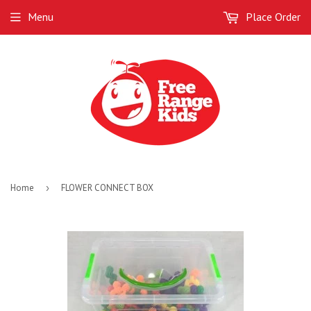
Menu
Place Order
Home
›
FLOWER CONNECT BOX