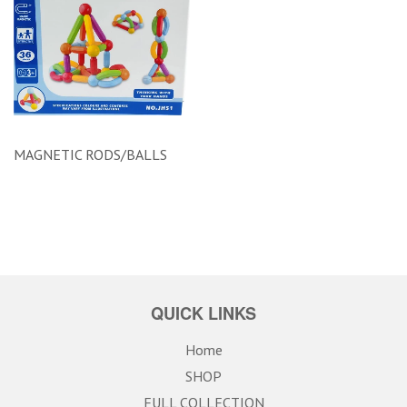
MAGNETIC RODS/BALLS
QUICK LINKS
Home
SHOP
FULL COLLECTION