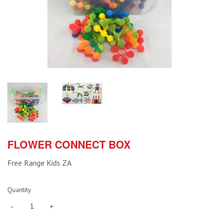
FLOWER CONNECT BOX
Free Range Kids ZA
Quantity
-
+