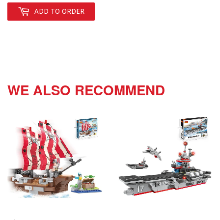
ADD TO ORDER
WE ALSO RECOMMEND