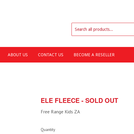
ABOUT US
CONTACT US
BECOME A RESELLER
ELE FLEECE - SOLD OUT
Free Range Kids ZA
Quantity