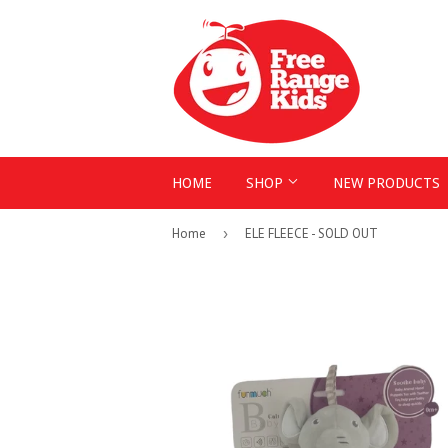
HOME
SHOP
NEW PRODUCTS
Home
›
ELE FLEECE - SOLD OUT