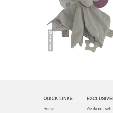
QUICK LINKS
EXCLUSIVE
Home
We do not sell d