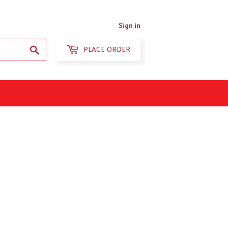
Sign in
Search
PLACE ORDER