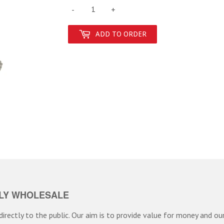
-
+
ADD TO ORDER
LY WHOLESALE
irectly to the public. Our aim is to provide value for money and our