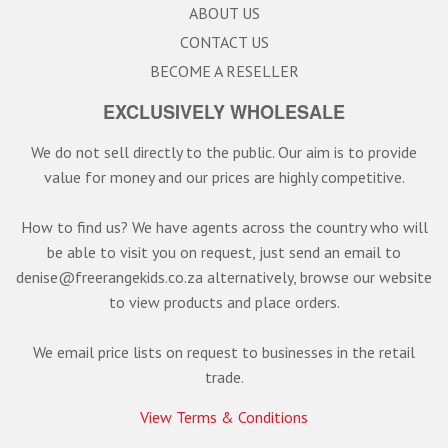
ABOUT US
CONTACT US
BECOME A RESELLER
EXCLUSIVELY WHOLESALE
We do not sell directly to the public. Our aim is to provide
value for money and our prices are highly competitive.
How to find us? We have agents across the country who will
be able to visit you on request, just send an email to
denise@freerangekids.co.za alternatively, browse our website
to view products and place orders.
We email price lists on request to businesses in the retail
trade.
View Terms & Conditions