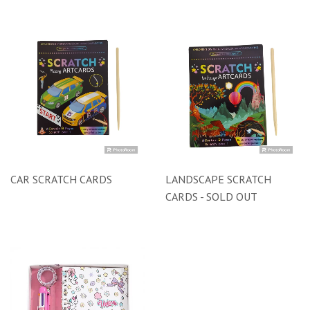
CAR SCRATCH CARDS
LANDSCAPE SCRATCH
CARDS - SOLD OUT