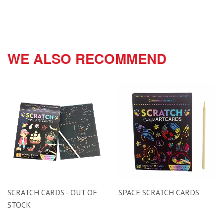
WE ALSO RECOMMEND
SCRATCH CARDS - OUT OF
SPACE SCRATCH CARDS
STOCK