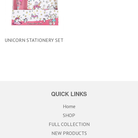
UNICORN STATIONERY SET
QUICK LINKS
Home
SHOP
FULL COLLECTION
NEW PRODUCTS