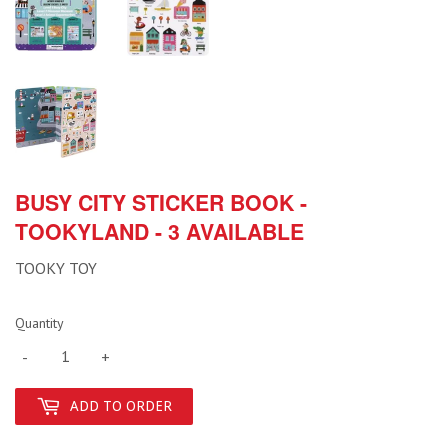
BUSY CITY STICKER BOOK -
TOOKYLAND - 3 AVAILABLE
TOOKY TOY
Quantity
-
+
ADD TO ORDER