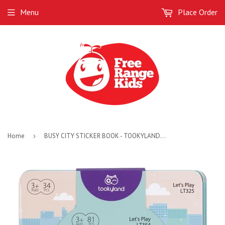
Menu
Place Order
Home
›
BUSY CITY STICKER BOOK - TOOKYLAND - 3 AVAILABLE