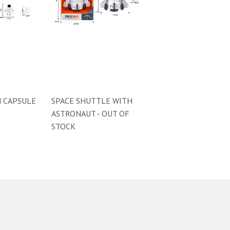
 CAPSULE
SPACE SHUTTLE WITH
ASTRONAUT - OUT OF
STOCK