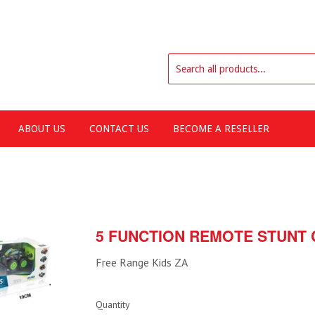
ABOUT US
CONTACT US
BECOME A RESELLER
5 FUNCTION REMOTE STUNT 
Free Range Kids ZA
Quantity