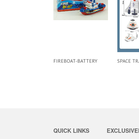
FIREBOAT-BATTERY
SPACE TR
QUICK LINKS
EXCLUSIVE