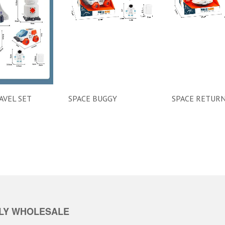
AVEL SET
SPACE BUGGY
SPACE RETURN
LY WHOLESALE