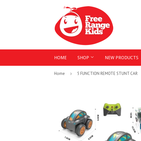
HOME
SHOP
NEW PRODUCTS
Home
›
5 FUNCTION REMOTE STUNT CAR