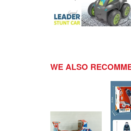
WE ALSO RECOMM