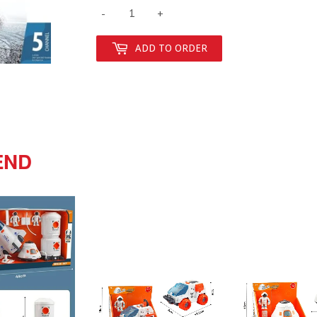
-
+
ADD TO ORDER
END