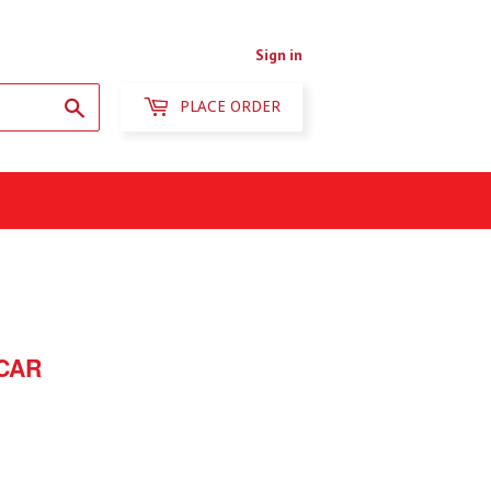
Sign in
Search
PLACE ORDER
CAR