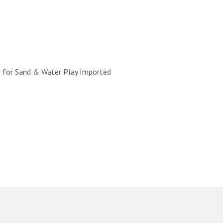
d for Sand & Water Play Imported