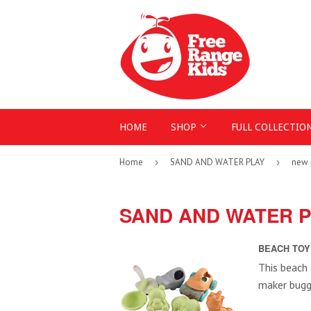
HOME
SHOP
FULL COLLECTIO
Home
›
SAND AND WATER PLAY
›
new 
SAND AND WATER 
BEACH TOY 
This beach 
maker buggy