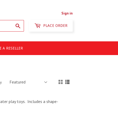
Sign in
Search
PLACE ORDER
 A RESELLER
by
ater play toys. Includes a shape-