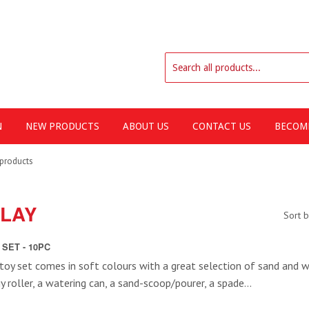
N
NEW PRODUCTS
ABOUT US
CONTACT US
BECOME
products
PLAY
Sort 
SET - 10PC
toy set comes in soft colours with a great selection of sand and w
 roller, a watering can, a sand-scoop/pourer, a spade...