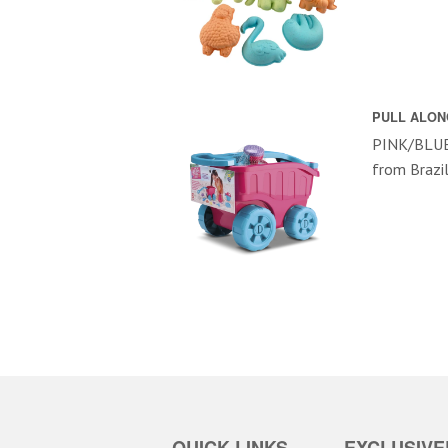
PULL ALON
PINK/BLUE 
from Brazi