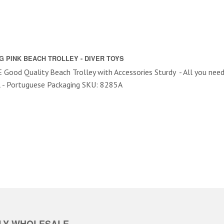
G PINK BEACH TROLLEY - DIVER TOYS
Good Quality Beach Trolley with Accessories Sturdy - All you nee
l - Portuguese Packaging SKU: 8285A