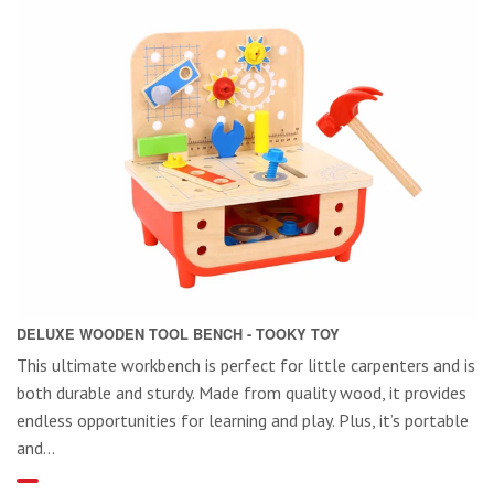
DELUXE WOODEN TOOL BENCH - TOOKY TOY
This ultimate workbench is perfect for little carpenters and is
both durable and sturdy. Made from quality wood, it provides
endless opportunities for learning and play. Plus, it’s portable
and...