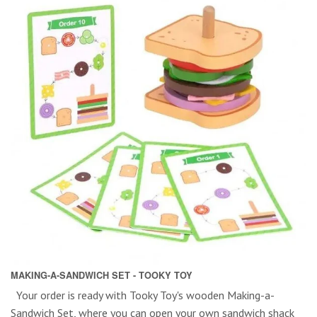
MAKING-A-SANDWICH SET - TOOKY TOY
Your order is ready with Tooky Toy's wooden Making-a-
Sandwich Set, where you can open your own sandwich shack