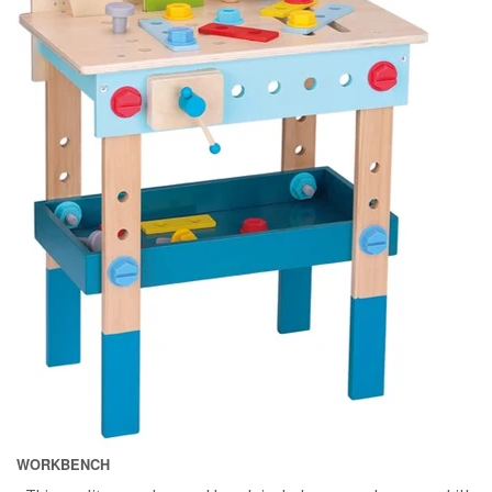
WORKBENCH