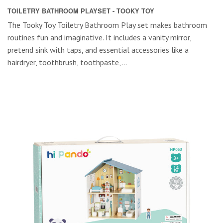
TOILETRY BATHROOM PLAYSET - TOOKY TOY
The Tooky Toy Toiletry Bathroom Play set makes bathroom
routines fun and imaginative. It includes a vanity mirror,
pretend sink with taps, and essential accessories like a
hairdryer, toothbrush, toothpaste,...