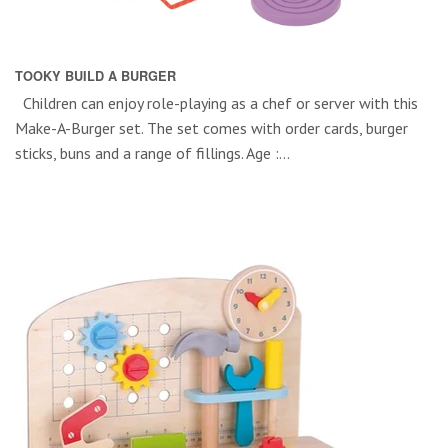
TOOKY BUILD A BURGER
Children can enjoy role-playing as a chef or server with this
Make-A-Burger set. The set comes with order cards, burger
sticks, buns and a range of fillings. Age :...