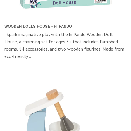
WOODEN DOLLS HOUSE - HI PANDO
Spark imaginative play with the hi Pando Wooden Doll
House, a charming set for ages 3+ that includes furnished
rooms, 14 accessories, and two wooden figurines. Made from
eco-friendly...