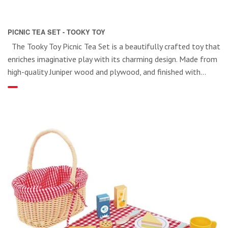
PICNIC TEA SET - TOOKY TOY
The Tooky Toy Picnic Tea Set is a beautifully crafted toy that
enriches imaginative play with its charming design. Made from
high-quality Juniper wood and plywood, and finished with...