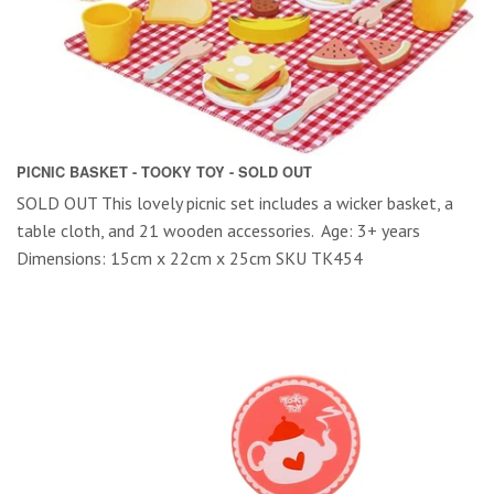
PICNIC BASKET - TOOKY TOY - SOLD OUT
SOLD OUT This lovely picnic set includes a wicker basket, a
table cloth, and 21 wooden accessories. Age: 3+ years
Dimensions: 15cm x 22cm x 25cm SKU TK454