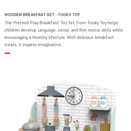
WOODEN BREAKFAST SET - TOOKY TOY
The Pretend Play Breakfast Toy Set from Tooky Toy helps
children develop language, social, and fine motor skills while
encouraging a healthy lifestyle. With delicious breakfast
treats, it inspires imaginative...