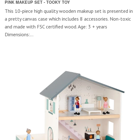
PINK MAKEUP SET - TOOKY TOY
This 10-piece high quality wooden makeup set is presented in
a pretty canvas case which includes 8 accessories. Non-toxic
and made with FSC certified wood. Age: 3 + years
Dimensions:...