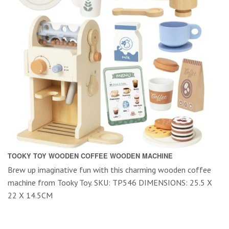
TOOKY TOY WOODEN COFFEE WOODEN MACHINE
Brew up imaginative fun with this charming wooden coffee
machine from Tooky Toy. SKU: TP546 DIMENSIONS: 25.5 X
22 X 14.5CM