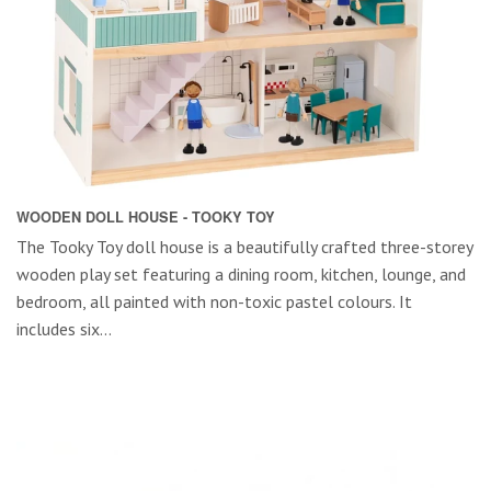
WOODEN DOLL HOUSE - TOOKY TOY
The Tooky Toy doll house is a beautifully crafted three-storey
wooden play set featuring a dining room, kitchen, lounge, and
bedroom, all painted with non-toxic pastel colours. It
includes six...