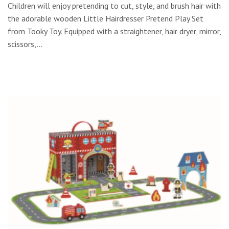
Children will enjoy pretending to cut, style, and brush hair with
the adorable wooden Little Hairdresser Pretend Play Set
from Tooky Toy. Equipped with a straightener, hair dryer, mirror,
scissors,...