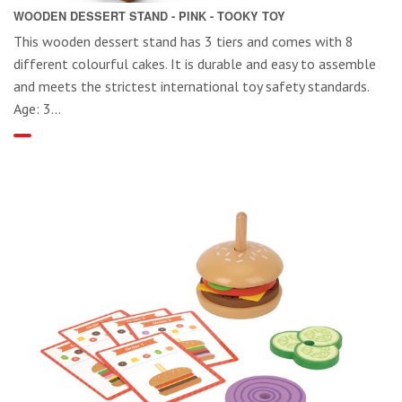
WOODEN DESSERT STAND - PINK - TOOKY TOY
This wooden dessert stand has 3 tiers and comes with 8
different colourful cakes. It is durable and easy to assemble
and meets the strictest international toy safety standards.
Age: 3...