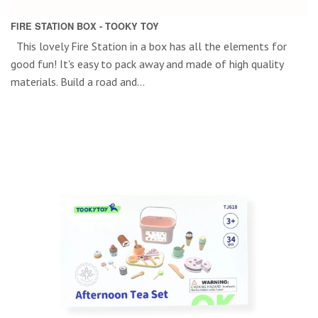
FIRE STATION BOX - TOOKY TOY
This lovely Fire Station in a box has all the elements for
good fun! It's easy to pack away and made of high quality
materials. Build a road and...