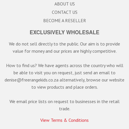
ABOUT US
CONTACT US
BECOME A RESELLER
EXCLUSIVELY WHOLESALE
We do not sell directly to the public. Our aim is to provide
value for money and our prices are highly competitive.
How to find us? We have agents across the country who will
be able to visit you on request, just send an email to
denise@freerangekids.co.za alternatively, browse our website
to view products and place orders.
We email price lists on request to businesses in the retail
trade.
View Terms & Conditions