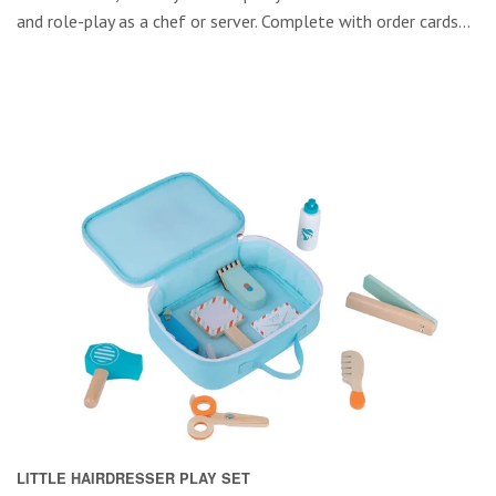
and role-play as a chef or server. Complete with order cards...
LITTLE HAIRDRESSER PLAY SET