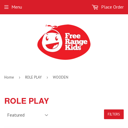
Menu
Place Order
Home
›
ROLE PLAY
›
WOODEN
ROLE PLAY
FILTERS