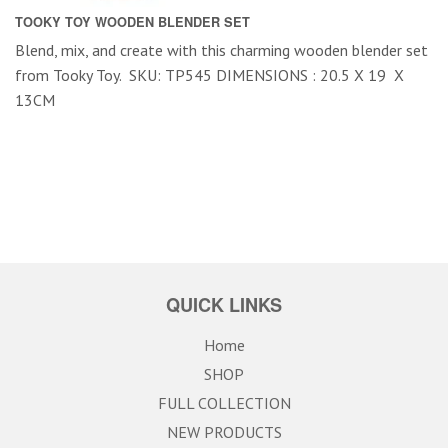
TOOKY TOY WOODEN BLENDER SET
Blend, mix, and create with this charming wooden blender set
from Tooky Toy. SKU: TP545 DIMENSIONS : 20.5 X 19 X
13CM
QUICK LINKS
Home
SHOP
FULL COLLECTION
NEW PRODUCTS