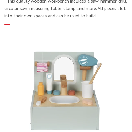
This quality wooden workbench includes a saw, hammer, drill,
circular saw, measuring table, clamp, and more. All pieces slot
into their own spaces and can be used to build...