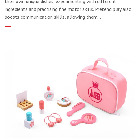
their own unique dishes, experimenting with different
ingredients and practising fine motor skills. Pretend play also
boosts communication skills, allowing them...