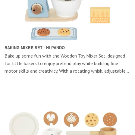
BAKING MIXER SET - HI PANDO
Bake up some fun with the Wooden Toy Mixer Set, designed
for little bakers to enjoy pretend play while building fine
motor skills and creativity. With a rotating whisk, adjustable...