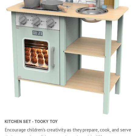
KITCHEN SET - TOOKY TOY
Encourage children's creativity as they prepare, cook, and serve