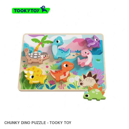
CHUNKY DINO PUZZLE - TOOKY TOY