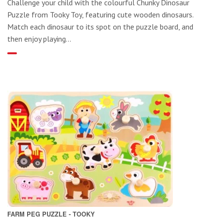
Challenge your child with the colourful Chunky Dinosaur
Puzzle from Tooky Toy, featuring cute wooden dinosaurs.
Match each dinosaur to its spot on the puzzle board, and
then enjoy playing...
FARM PEG PUZZLE - TOOKY