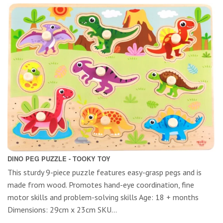
DINO PEG PUZZLE - TOOKY TOY
This sturdy 9-piece puzzle features easy-grasp pegs and is
made from wood. Promotes hand-eye coordination, fine
motor skills and problem-solving skills Age: 18 + months
Dimensions: 29cm x 23cm SKU...