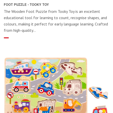
FOOT PUZZLE - TOOKY TOY
The Wooden Foot Puzzle from Tooky Toy is an excellent
educational tool for learning to count, recognise shapes, and
colours, making it perfect for early language learning. Crafted
from high-quality...