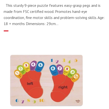
This sturdy 9-piece puzzle features easy-grasp pegs and is
made from FSC certified wood. Promotes hand-eye
coordination, fine motor skills and problem-solving skills. Age:
18 + months Dimensions: 29cm...