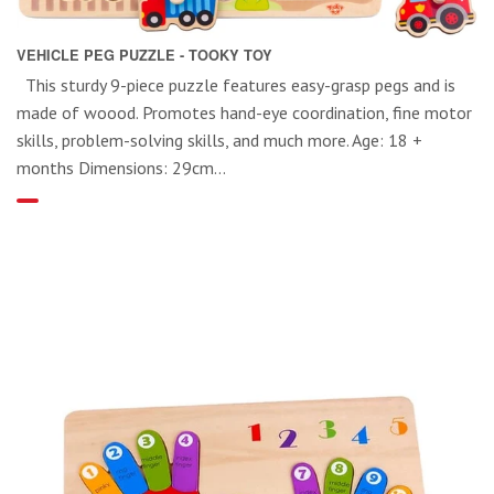
VEHICLE PEG PUZZLE - TOOKY TOY
This sturdy 9-piece puzzle features easy-grasp pegs and is
made of woood. Promotes hand-eye coordination, fine motor
skills, problem-solving skills, and much more. Age: 18 +
months Dimensions: 29cm...