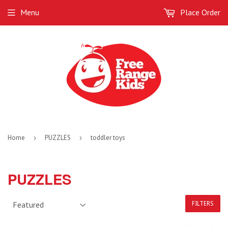
Menu
Place Order
Home
›
PUZZLES
›
toddler toys
PUZZLES
FILTERS