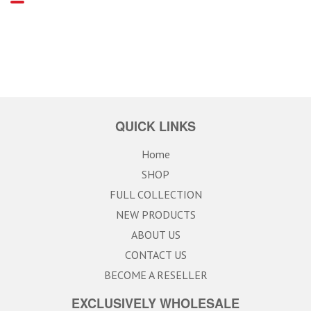
QUICK LINKS
Home
SHOP
FULL COLLECTION
NEW PRODUCTS
ABOUT US
CONTACT US
BECOME A RESELLER
EXCLUSIVELY WHOLESALE