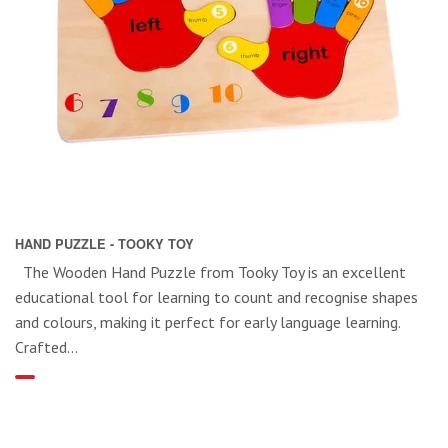
HAND PUZZLE - TOOKY TOY
The Wooden Hand Puzzle from Tooky Toy is an excellent
educational tool for learning to count and recognise shapes
and colours, making it perfect for early language learning.
Crafted...