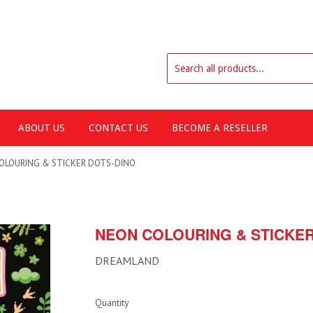
ABOUT US
CONTACT US
BECOME A RESELLER
OLOURING & STICKER DOTS-DINO
NEON COLOURING & STICKER
DREAMLAND
Quantity