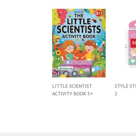
S
LITTLE SCIENTIST
STYLE ST
ACTIVITY BOOK 5+
2