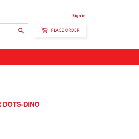
Sign in
Search
PLACE ORDER
 DOTS-DINO