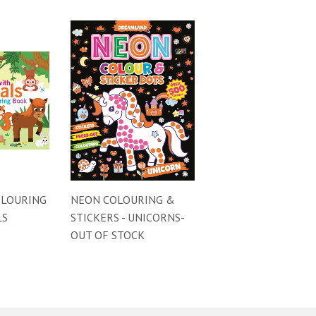
OLOURING
NEON COLOURING &
LS
STICKERS - UNICORNS-
OUT OF STOCK