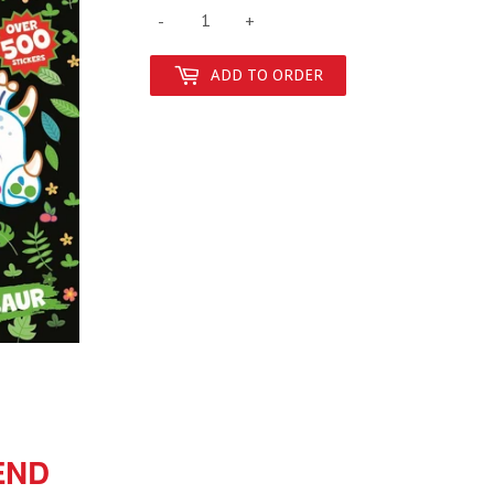
-
+
ADD TO ORDER
END