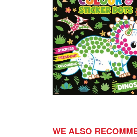
WE ALSO RECOMM