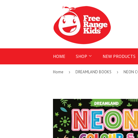
HOME
SHOP
NEW PRODUCTS
Home
›
DREAMLAND BOOKS
›
NEON C