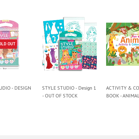
OLD OUT
UDIO - DESIGN
STYLE STUDIO - Design 1
ACTIVITY & C
- OUT OF STOCK
BOOK - ANIMA